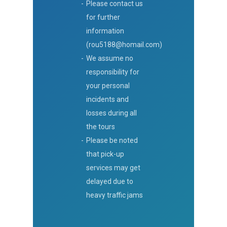
Please contact us
for further
information
(rou5188@homail.com)
We assume no
responsibility for
your personal
incidents and
losses during all
the tours
Please be noted
that pick-up
services may get
delayed due to
heavy traffic jams