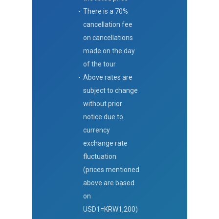
There is a 70%
cancellation fee
on cancellations
made on the day
of the tour
Above rates are
subject to change
without prior
notice due to
currency
exchange rate
fluctuation
(prices mentioned
above are based
on
USD1=KRW1,200)