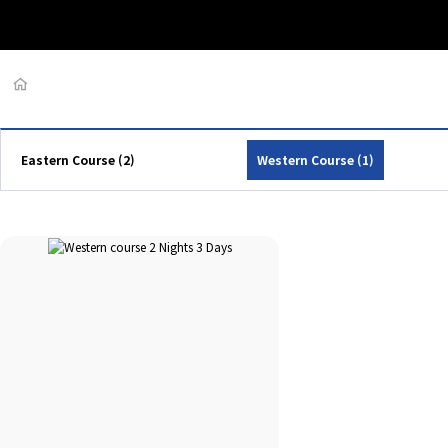
Eastern Course (2)
Western Course (1)