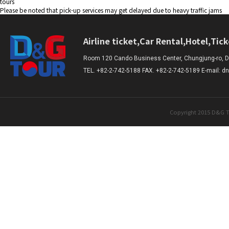
tours
Please be noted that pick-up services may get delayed due to heavy traffic jams
Airline ticket,Car Rental,Hotel,Tic
Room 120 Cando Business Center, Chungjung-ro, Da
TEL. +82-2-742-5188 FAX. +82-2-742-5189 E-mail:
Copyright 2015 D&G T