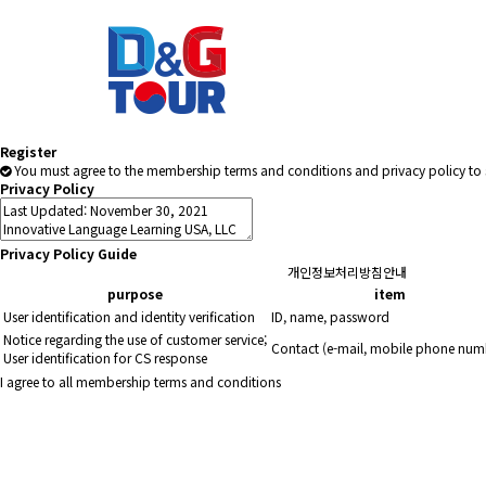
Register
You must agree to the membership terms and conditions and privacy policy to 
Privacy Policy
Privacy Policy Guide
개인정보처리방침안내
purpose
item
User identification and identity verification
ID, name, password
Notice regarding the use of customer service;
Contact (e-mail, mobile phone num
User identification for CS response
I agree to all membership terms and conditions