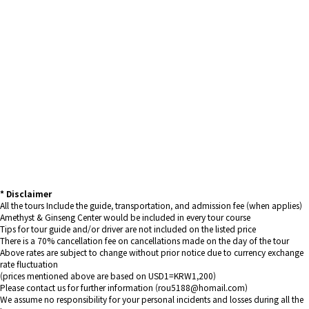
* Disclaimer
All the tours Include the guide, transportation, and admission fee (when applies)
Amethyst & Ginseng Center would be included in every tour course
Tips for tour guide and/or driver are not included on the listed price
There is a 70% cancellation fee on cancellations made on the day of the tour
Above rates are subject to change without prior notice due to currency exchange
rate fluctuation
(prices mentioned above are based on USD1=KRW1,200)
Please contact us for further information (rou5188@homail.com)
We assume no responsibility for your personal incidents and losses during all the